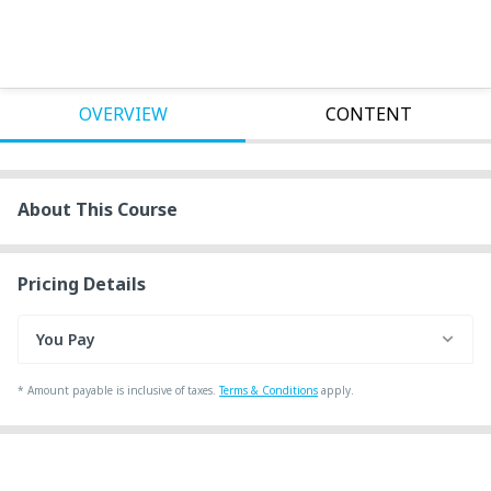
OVERVIEW
CONTENT
About This Course
Pricing Details
You Pay
*
Amount payable is inclusive of taxes.
Terms & Conditions
apply.