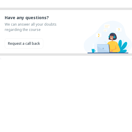
Have any questions?
We can answer all your doubts
regarding the course
Request a call back